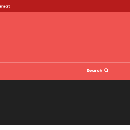
lamat
Search