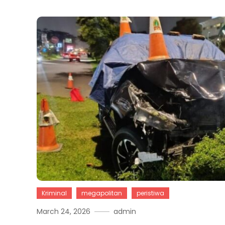
Kriminal
megapolitan
peristiwa
March 24, 2026
admin