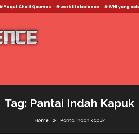
Yaqut Cholil Qoumas
work life balance
WNI yang se
Tag:
Pantai Indah Kapuk
Home
Pantai Indah Kapuk