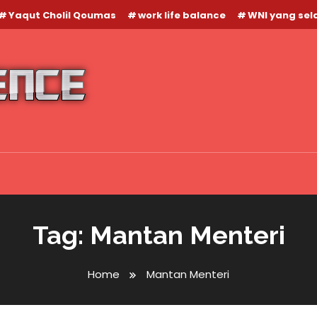
Yaqut Cholil Qoumas
work life balance
WNI yang se
Tag:
Mantan Menteri
Home
Mantan Menteri