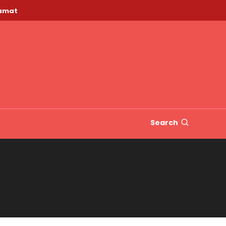
lamat
Search