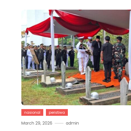
nasional
peristiwa
March 29, 2026
admin