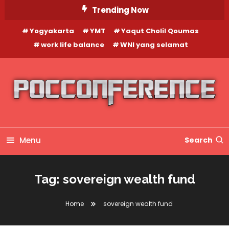
Skip
Trending Now
To
Yogyakarta
YMT
Yaqut Cholil Qoumas
Content
work life balance
WNI yang selamat
Menu
Search
Tag:
sovereign wealth fund
Home
sovereign wealth fund