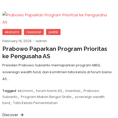
ekonomi
nasional
politik
February 19, 2026
admin
Prabowo Paparkan Program Prioritas
ke Pengusaha AS
Presiden Prabowo Subianto memaparkan program MBG,
sovereign wealth fund, dan komitmen tata kelola di forum bisnis
AS….
Tagged
ekonomi
,
forum bisnis AS
,
investasi
,
Prabowo
Subianto
,
Program Makan Bergizi Gratis
,
sovereign wealth
fund
,
Tata Kelola Pemerintahan
Discover