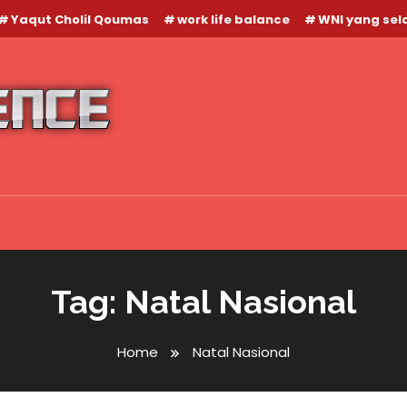
Yaqut Cholil Qoumas
work life balance
WNI yang se
Tag:
Natal Nasional
Home
Natal Nasional