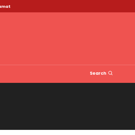
lamat
Search