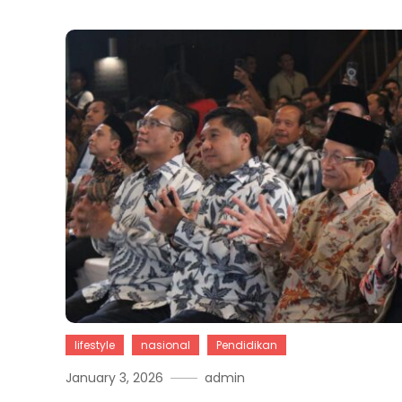
lifestyle
nasional
Pendidikan
January 3, 2026
admin