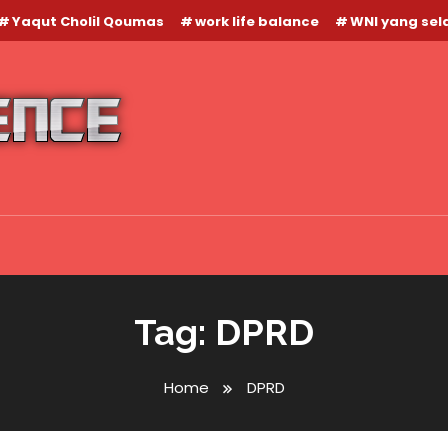
Yaqut Cholil Qoumas
work life balance
WNI yang se
Tag:
DPRD
Home
DPRD