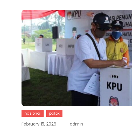
nasional
politik
February 15, 2026
admin