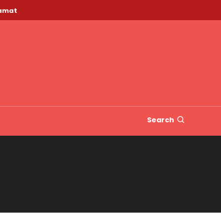
lamat
Search